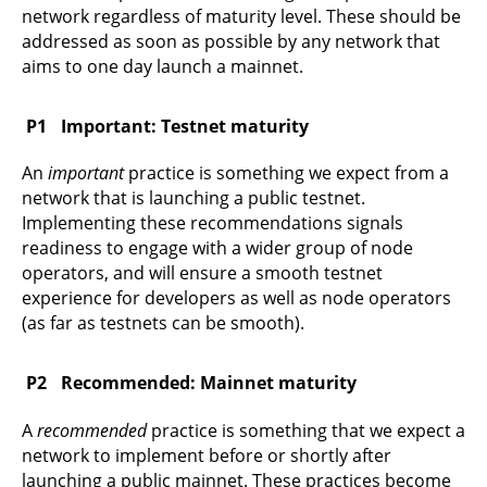
network regardless of maturity level. These should be
addressed as soon as possible by any network that
aims to one day launch a mainnet.
Important: Testnet maturity
An
important
practice is something we expect from a
network that is launching a public testnet.
Implementing these recommendations signals
readiness to engage with a wider group of node
operators, and will ensure a smooth testnet
experience for developers as well as node operators
(as far as testnets can be smooth).
Recommended: Mainnet maturity
A
recommended
practice is something that we expect a
network to implement before or shortly after
launching a public mainnet. These practices become