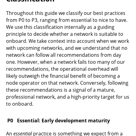
Throughout this guide we classify our best practices
from P0 to P3, ranging from essential to nice to have.
We use this classification internally as a guiding
principle to decide whether a network is suitable to
onboard. We take context into account when we work
with upcoming networks, and we understand that no
network can follow all recommendations from day
one. However, when a network fails too many of our
recommendations, the operational overhead will
likely outweigh the financial benefit of becoming a
node operator on that network. Conversely, following
these recommendations is a signal of a mature,
professional network, and a high-priority target for us
to onboard.
Essential: Early development maturity
An
essential
practice is something we expect from a