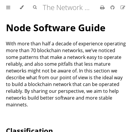
The Network Handbook
Node Software Guide
With more than half a decade of experience operating
more than 70 blockchain networks, we’ve noticed
some patterns that make a network easy to operate
reliably, and also some pitfalls that less mature
networks might not be aware of. In this section we
describe what from our point of view is the ideal way
to build a blockchain network that can be operated
reliably. By sharing our perspective, we aim to help
networks build better software and more stable
mainnets.
Classification