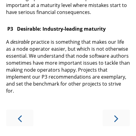
important at a maturity level where mistakes start to
have serious financial consequences.
Desirable: Industry-leading maturity
A
desirable
practice is something that makes our life
as a node operator easier, but which is not otherwise
essential. We understand that node software authors
sometimes have more important issues to tackle than
making node operators happy. Projects that
implement our P3 recommendations are exemplary,
and set the benchmark for other projects to strive
for.